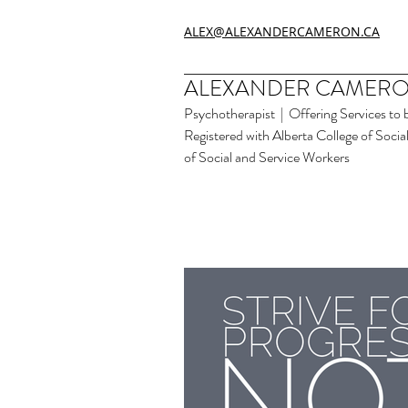
ALEX@ALEXANDERCAMERON.CA
ALEXANDER CAMERO
Psychotherapist | Offering Services to 
Registered with Alberta College of Soci
of Social and Service Workers