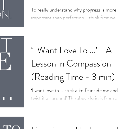
To really understand why progress is more
important than perfection. I think first we
need to understand that progress is more
important...
‘I Want Love To ...’ - A
Lesson in Compassion
(Reading Time - 3 min)
‘I want love to … stick a knife inside me and
twist it all around’ The above lyric is from a
#JackWhite song titled, ‘Love
Interruption.’...