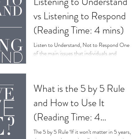
Listening to Understand
vs Listening to Respond
(Reading Time: 4 mins)
Listen to Understand, Not to Respond One
of the main issues that individuals and
couples seek counselling for is
#communication. This...
What is the 5 by 5 Rule
and How to Use It
(Reading Time: 4
minutes)
The 5 by 5 Rule ‘If it won’t matter in 5 years,