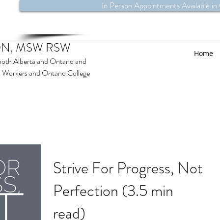
In Person Appointments Available in
N, MSW RSW
Home
both Alberta and Ontario and
al Workers and Ontario College
Strive For Progress, Not
Perfection (3.5 min
read)