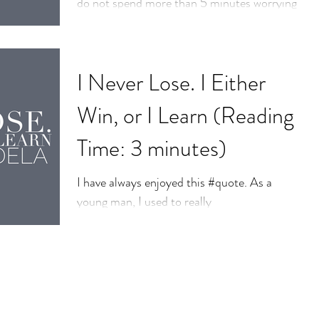
do not spend more than 5 minutes worrying
about it’ This was shared at an event I...
I Never Lose. I Either
Win, or I Learn (Reading
Time: 3 minutes)
I have always enjoyed this #quote. As a
young man, I used to really
experience#anxiety about life and not being
enough, doing things...