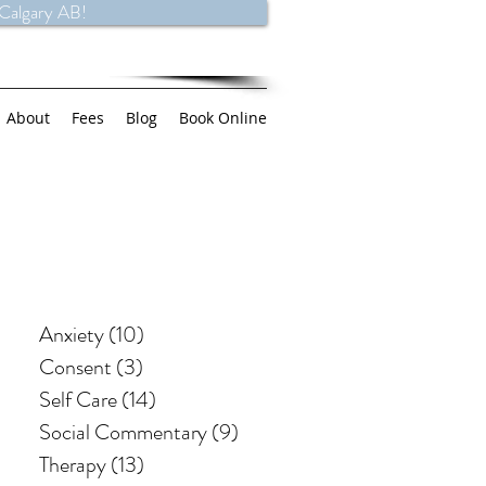
 Calgary AB!
About
Fees
Blog
Book Online
Anxiety
(10)
10 posts
Consent
(3)
3 posts
Self Care
(14)
14 posts
Social Commentary
(9)
9 posts
Therapy
(13)
13 posts