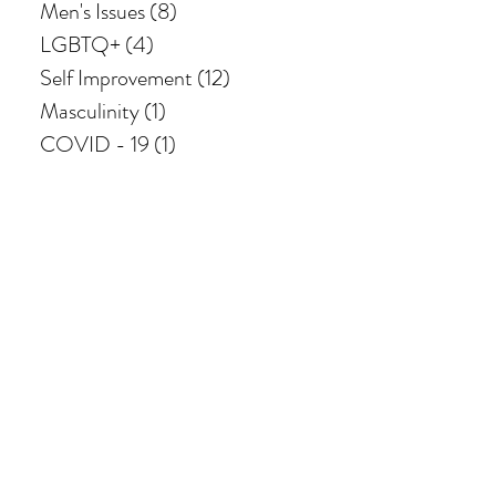
Men's Issues
(8)
8 posts
LGBTQ+
(4)
4 posts
Self Improvement
(12)
12 posts
Masculinity
(1)
1 post
COVID - 19
(1)
1 post