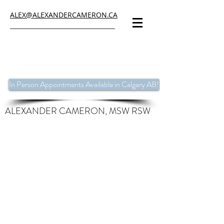
ALEX@ALEXANDERCAMERON.CA
In Person Appointments Available in Calgary AB!
ALEXANDER CAMERON, MSW RSW