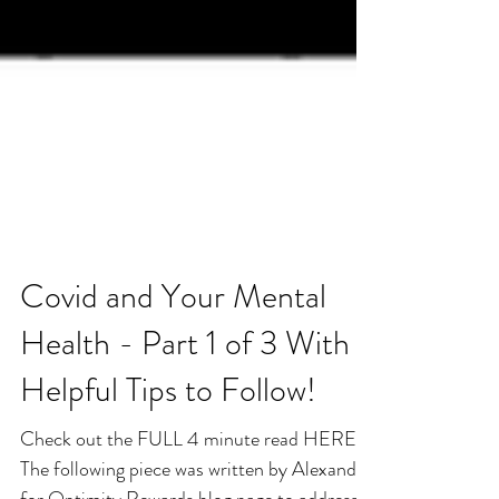
Covid and Your Mental
Health - Part 1 of 3 With
Helpful Tips to Follow!