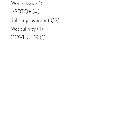
Men's Issues
(8)
8 posts
LGBTQ+
(4)
4 posts
Self Improvement
(12)
12 posts
Masculinity
(1)
1 post
COVID - 19
(1)
1 post