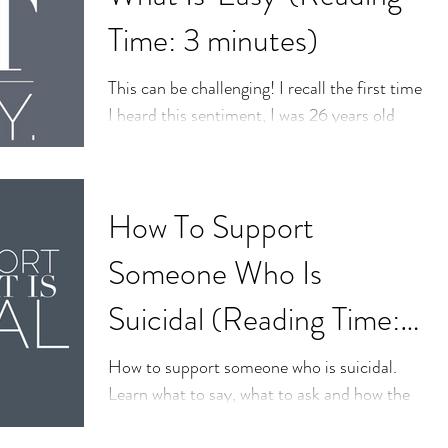
Time: 3 minutes)
This can be challenging! I recall the first time
I heard this sentiment, I was 26 years old
and thought I had the world figured out. I...
How To Support
Someone Who Is
Suicidal (Reading Time:
5 minutes)
How to support someone who is suicidal.
Learn what to say, what to ask and how the
professionals approach a person who is