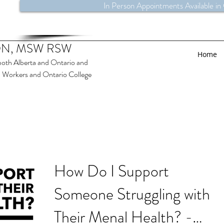
In Person Appointments Available in
N, MSW RSW
Home
both Alberta and Ontario and
al Workers and Ontario College
How Do I Support
Someone Struggling with
Their Menal Health? -