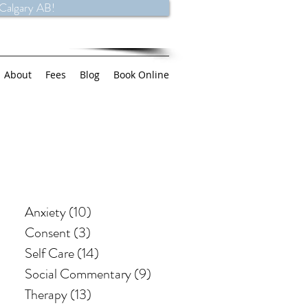
 Calgary AB!
About
Fees
Blog
Book Online
Anxiety
(10)
10 posts
Consent
(3)
3 posts
Self Care
(14)
14 posts
Social Commentary
(9)
9 posts
Therapy
(13)
13 posts