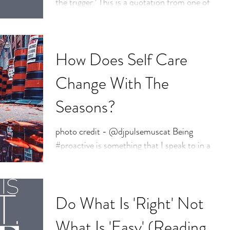
the trigger.’ This is a quotation from one of
my favourite people, @brenebrown and is
taken...
How Does Self Care
Change With The
Seasons?
photo credit - @djpulsemuscat Being
#proactive is something that I speak to in a
majority of my #counselling sessions. So
much of our...
Do What Is 'Right' Not
What Is 'Easy' (Reading