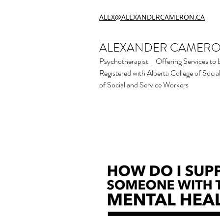
ALEX@ALEXANDERCAMERON.CA
ALEXANDER CAMERO
Psychotherapist | Offering Services to 
Registered with Alberta College of Soci
of Social and Service Workers