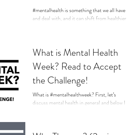
And Tips for Staying
#mentalhealth is something that we all have
and deal with, and it can shift from healthier
Mentally Health
to less healthy throughout our lifetime.
When...
What is Mental Health
Week? Read to Accept
the Challenge!
What is #mentalhealthweek? First, let’s
discuss mental health in general and below I
will speak more to what mental health week
is and...