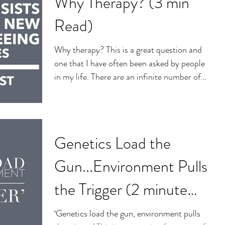
Why Therapy? (3 min
Read)
Why therapy? This is a great question and
one that I have often been asked by people
in my life. There are an infinite number of
reasons...
Genetics Load the
Gun...Environment Pulls
the Trigger (2 minute
read)
‘Genetics load the gun, environment pulls